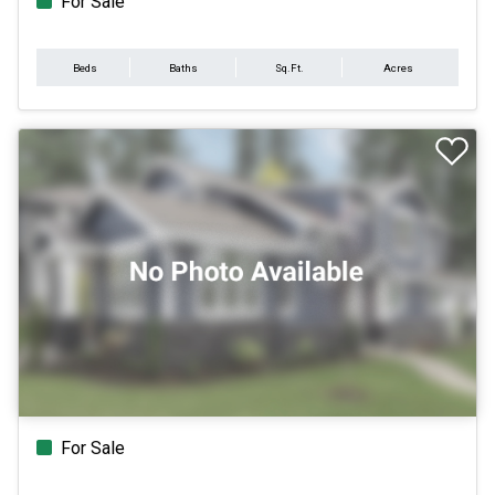
For Sale
Beds
Baths
Sq.Ft.
Acres
For Sale