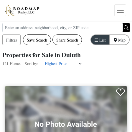
Filters
Save Search
Share Search
List
Map
Properties
for
Sale
in
Duluth
121 Homes
Sort by: