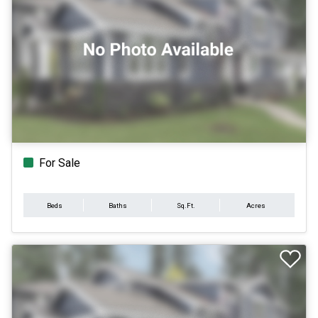
For Sale
Beds
Baths
Sq.Ft.
Acres