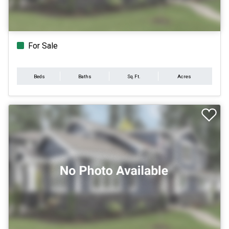
For Sale
Beds
Baths
Sq.Ft.
Acres