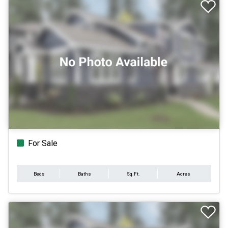
For Sale
Beds
Baths
Sq.Ft.
Acres