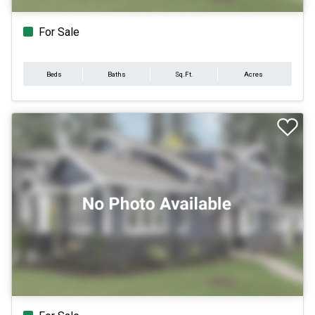
For Sale
Beds
Baths
Sq.Ft.
Acres