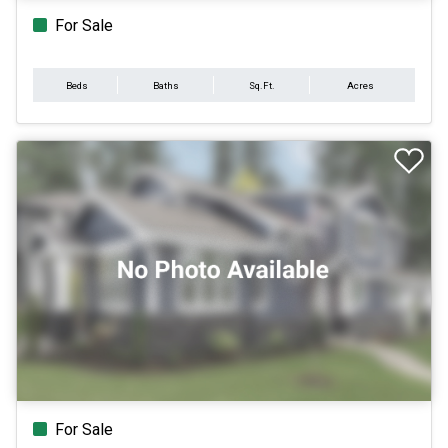
For Sale
Beds
Baths
Sq.Ft.
Acres
For Sale