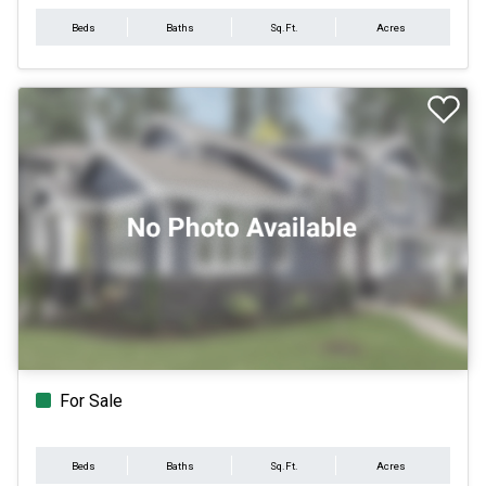
Beds
Baths
Sq.Ft.
Acres
For Sale
Beds
Baths
Sq.Ft.
Acres