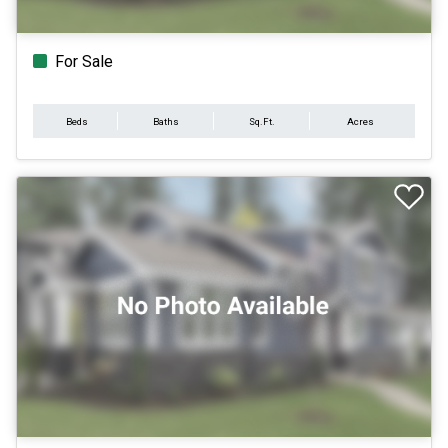
For Sale
Beds
Baths
Sq.Ft.
Acres