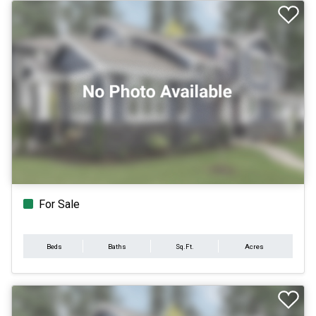
For Sale
Beds
Baths
Sq.Ft.
Acres