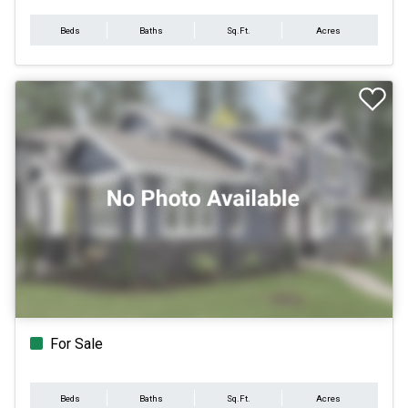
Beds
Baths
Sq.Ft.
Acres
For Sale
Beds
Baths
Sq.Ft.
Acres