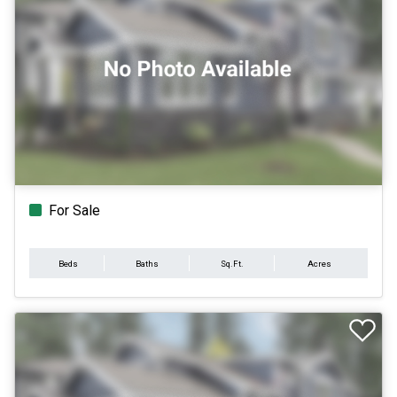
For Sale
Beds
Baths
Sq.Ft.
Acres