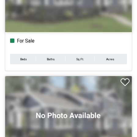
For Sale
Beds
Baths
Sq.Ft.
Acres