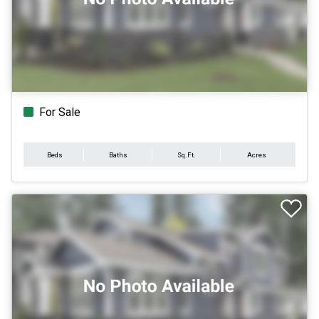
For Sale
Beds
Baths
Sq.Ft.
Acres