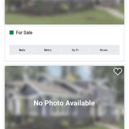
For Sale
Beds
Baths
Sq.Ft.
Acres