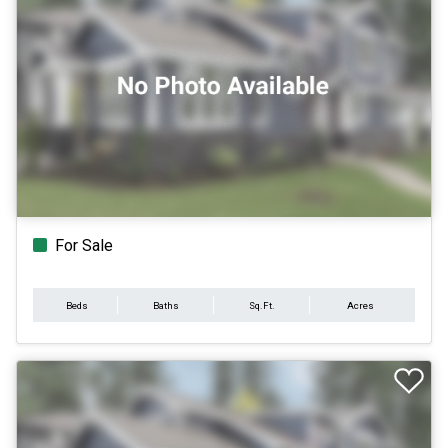
For Sale
Beds
Baths
Sq.Ft.
Acres