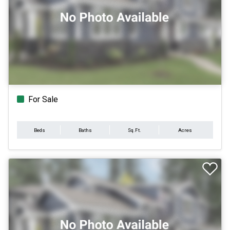
For Sale
Beds
Baths
Sq.Ft.
Acres