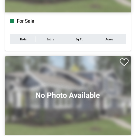
For Sale
Beds
Baths
Sq.Ft.
Acres