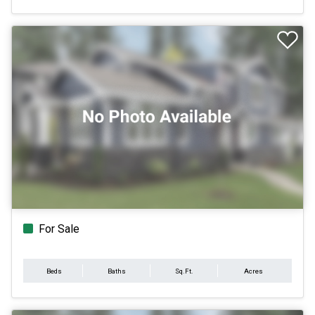
For Sale
Beds
Baths
Sq.Ft.
Acres