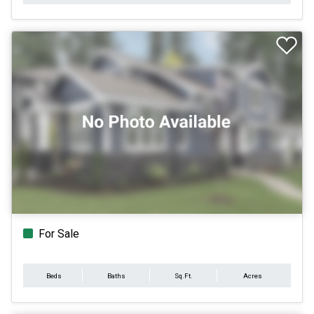
For Sale
Beds
Baths
Sq.Ft.
Acres