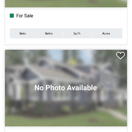
For Sale
Beds
Baths
Sq.Ft.
Acres