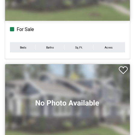
For Sale
Beds
Baths
Sq.Ft.
Acres