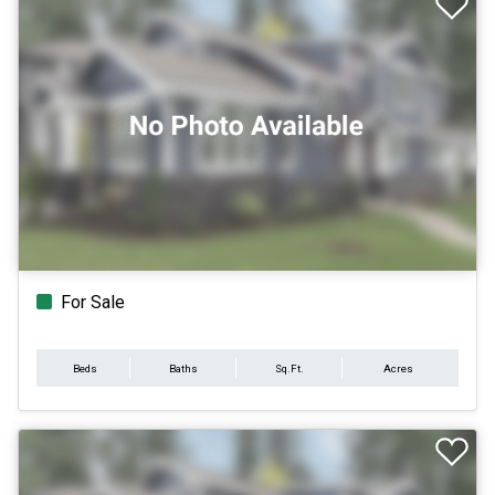
For Sale
Beds
Baths
Sq.Ft.
Acres