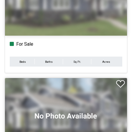
For Sale
Beds
Baths
Sq.Ft.
Acres