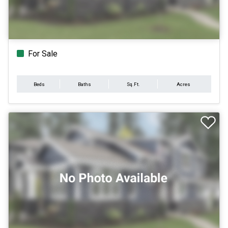
For Sale
Beds
Baths
Sq.Ft.
Acres