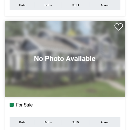
Beds
Baths
Sq.Ft.
Acres
For Sale
Beds
Baths
Sq.Ft.
Acres