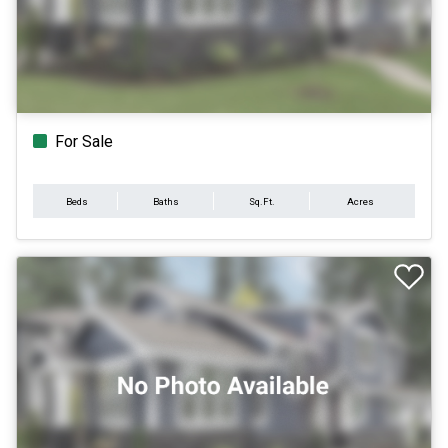
For Sale
Beds
Baths
Sq.Ft.
Acres