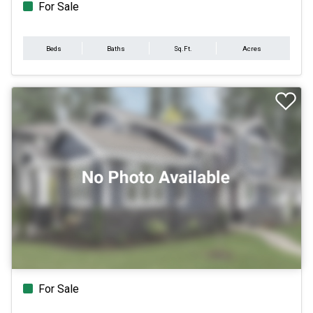
For Sale
Beds
Baths
Sq.Ft.
Acres
For Sale