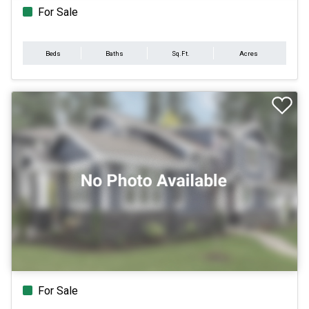
For Sale
Beds
Baths
Sq.Ft.
Acres
For Sale