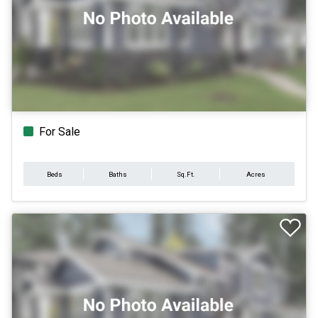
For Sale
Beds
Baths
Sq.Ft.
Acres