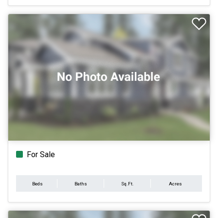
For Sale
Beds
Baths
Sq.Ft.
Acres