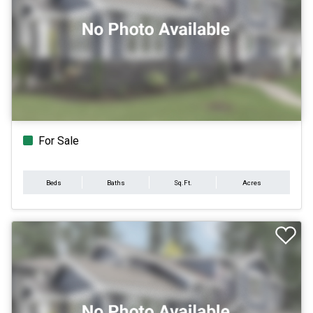
For Sale
Beds
Baths
Sq.Ft.
Acres