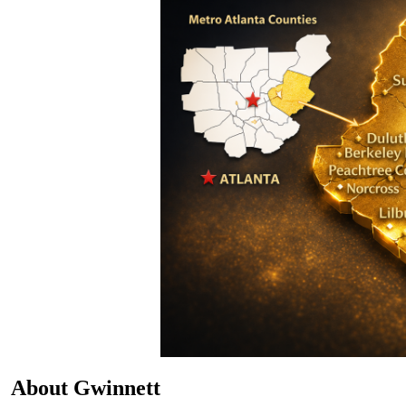
About Gwinnett