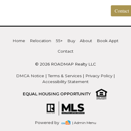
Contact
Home
Relocation
55+
Buy
About
Book Appt
Contact
© 2026 ROADMAP Realty LLC
DMCA Notice
|
Terms & Services
|
Privacy Policy
|
Accessibility Statement
EQUAL HOUSING OPPORTUNITY
Powered by
| Admin Menu