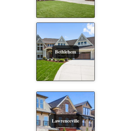
Bethlehem
Lawrenceville