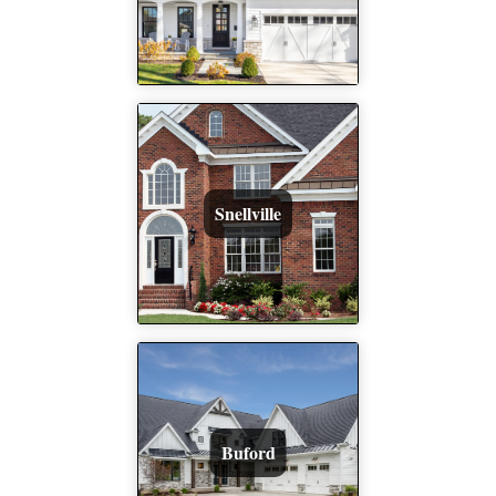
Snellville
Buford