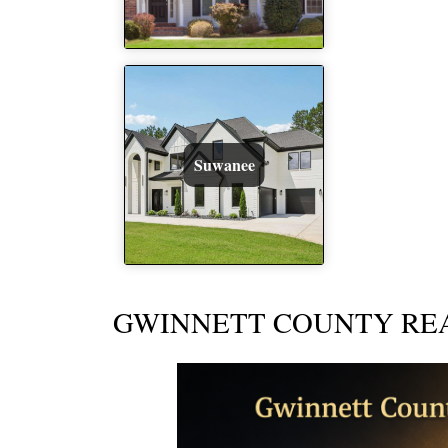
Suwanee
GWINNETT COUNTY REA