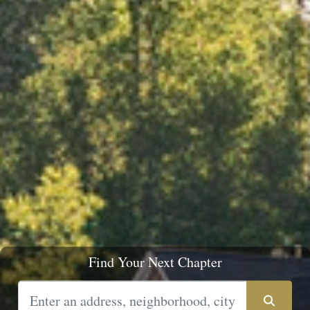
Find Your Next Chapter