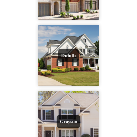
Duluth
Grayson