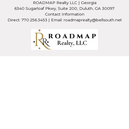
ROADMAP Realty LLC
|
Georgia
6340 Sugarloaf Pkwy, Suite 200, Duluth, GA 30097
Contact Information
Direct: 770.256.3453 | Email: roadmaprealty@bellsouth.net