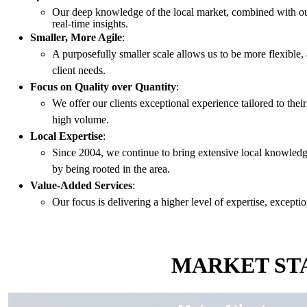
Our deep knowledge of the local market, combined with our 
real-time insights.
Smaller, More Agile
:
A purposefully smaller scale allows us to be more flexible,
client needs.
Focus on Quality over Quantity
:
We offer our clients exceptional experience tailored to thei
high volume.
Local Expertise
:
Since 2004, we continue to bring extensive local knowled
by being rooted in the area.
Value-Added Services
:
Our focus is delivering a higher level of expertise, exceptio
MARKET STA