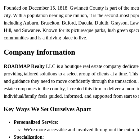
Founded on December 15, 1818, Gwinnett County is part of the metropo
city. With a population nearing one million, it is the second-most pop
including Auburn, Braselton, Buford, Dacula, Duluth, Grayson, Lawre
Hill, and Suwanee. Known for its picturesque parks, lush green spaces
communities and is a thriving place to live.
Company Information
ROADMAP Realty
LLC is a boutique real estate company dedicated
providing tailored solutions to a select group of clients at a time. Thi
and guidance they need to move confidently through the transaction. A
estate companies in the country, I created this firm to deliver a more 
individual/family feels guided, informed, and supported from start to f
Key Ways We Set Ourselves Apart
Personalized Service
:
We're more accessible and involved throughout the entire b
Specialization
: