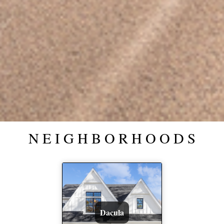
N E I G H B O R H O O D S
Dacula